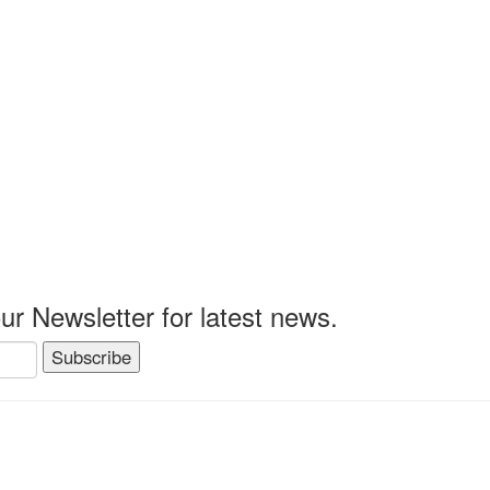
0.
ur Newsletter for latest news.