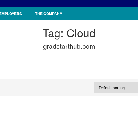
 EMPLOYERS
THE COMPANY
Tag:
Cloud
gradstarthub.com