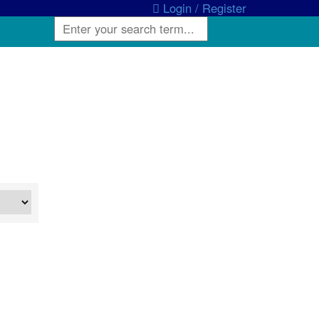
Login / Register