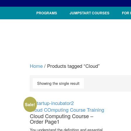
PROGRAMS
JUMPSTART COURSES
FOR
Home
/ Products tagged “Cloud”
Showing the single result
Sale!
Cloud COmputing
Course
Training
Cloud Computing Course –
Order Page1
You understand the definition and essential