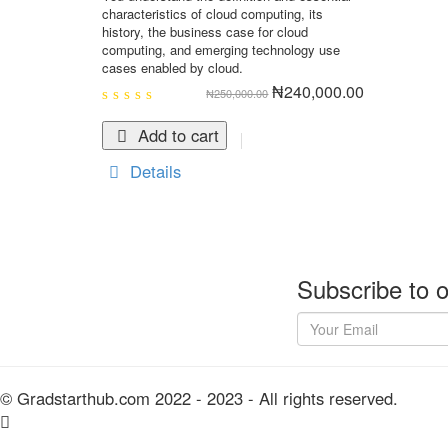
characteristics of cloud computing, its
history, the business case for cloud
computing, and emerging technology use
cases enabled by cloud.
Original
Current
₦
240,000.00
₦
250,000.00
price
price
was:
is:
0
₦250,000.00.
₦240,000.0
out
Add to cart
of
5
Details
Subscribe to o
© Gradstarthub.com 2022 - 2023 - All rights reserved.