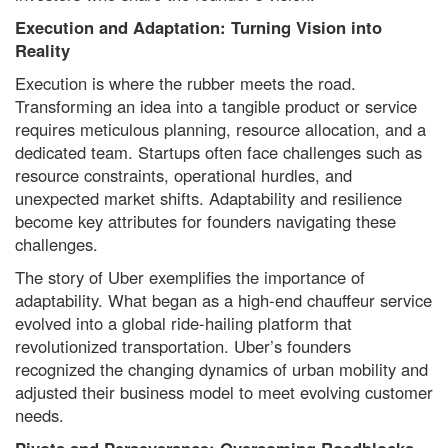
Execution and Adaptation: Turning Vision into
Reality
Execution is where the rubber meets the road.
Transforming an idea into a tangible product or service
requires meticulous planning, resource allocation, and a
dedicated team. Startups often face challenges such as
resource constraints, operational hurdles, and
unexpected market shifts. Adaptability and resilience
become key attributes for founders navigating these
challenges.
The story of Uber exemplifies the importance of
adaptability. What began as a high-end chauffeur service
evolved into a global ride-hailing platform that
revolutionized transportation. Uber’s founders
recognized the changing dynamics of urban mobility and
adjusted their business model to meet evolving customer
needs.