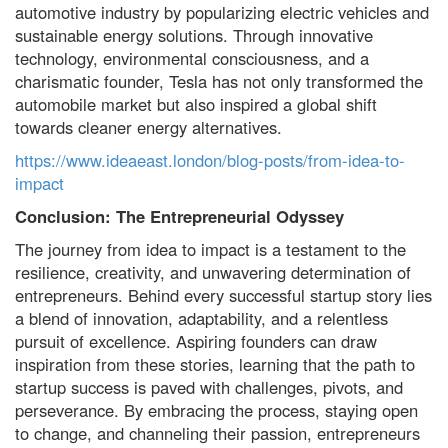
automotive industry by popularizing electric vehicles and
sustainable energy solutions. Through innovative
technology, environmental consciousness, and a
charismatic founder, Tesla has not only transformed the
automobile market but also inspired a global shift
towards cleaner energy alternatives.
https://www.ideaeast.london/blog-posts/from-idea-to-
impact
Conclusion: The Entrepreneurial Odyssey
The journey from idea to impact is a testament to the
resilience, creativity, and unwavering determination of
entrepreneurs. Behind every successful startup story lies
a blend of innovation, adaptability, and a relentless
pursuit of excellence. Aspiring founders can draw
inspiration from these stories, learning that the path to
startup success is paved with challenges, pivots, and
perseverance. By embracing the process, staying open
to change, and channeling their passion, entrepreneurs