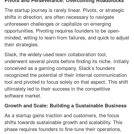
Pivots and Perseverance: Overcoming Roadblocks
The startup journey is rarely linear. Pivots, or strategic
shifts in direction, are often necessary to navigate
unforeseen challenges or capitalize on emerging
opportunities. Pivoting requires founders to be open-
minded, willing to learn from failures, and quick to adjust
their strategies.
Slack, the widely-used team collaboration tool,
underwent several pivots before finding its niche. Initially
conceived as a gaming company, Slack’s founders
recognized the potential of their internal communication
tool and pivoted to focus solely on that aspect. This shift
ultimately led to their success in the competitive
software market.
Growth and Scale: Building a Sustainable Business
As a startup gains traction and customers, the focus
shifts towards sustainable growth and scalability. This
phase requires founders to fine-tune their operations,