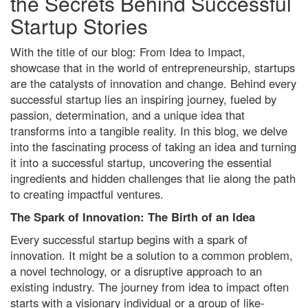
the Secrets Behind Successful
Startup Stories
With the title of our blog: From Idea to Impact,
showcase that in the world of entrepreneurship, startups
are the catalysts of innovation and change. Behind every
successful startup lies an inspiring journey, fueled by
passion, determination, and a unique idea that
transforms into a tangible reality. In this blog, we delve
into the fascinating process of taking an idea and turning
it into a successful startup, uncovering the essential
ingredients and hidden challenges that lie along the path
to creating impactful ventures.
The Spark of Innovation: The Birth of an Idea
Every successful startup begins with a spark of
innovation. It might be a solution to a common problem,
a novel technology, or a disruptive approach to an
existing industry. The journey from idea to impact often
starts with a visionary individual or a group of like-