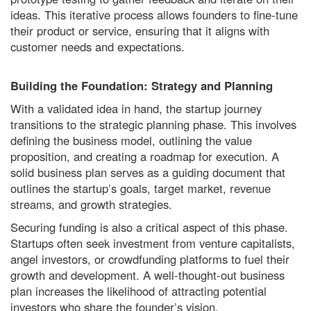
ideas. This iterative process allows founders to fine-tune
their product or service, ensuring that it aligns with
customer needs and expectations.
Building the Foundation: Strategy and Planning
With a validated idea in hand, the startup journey
transitions to the strategic planning phase. This involves
defining the business model, outlining the value
proposition, and creating a roadmap for execution. A
solid business plan serves as a guiding document that
outlines the startup’s goals, target market, revenue
streams, and growth strategies.
Securing funding is also a critical aspect of this phase.
Startups often seek investment from venture capitalists,
angel investors, or crowdfunding platforms to fuel their
growth and development. A well-thought-out business
plan increases the likelihood of attracting potential
investors who share the founder’s vision.