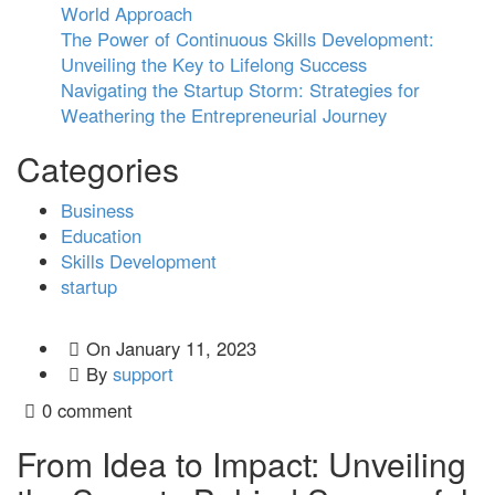
World Approach
The Power of Continuous Skills Development:
Unveiling the Key to Lifelong Success
Navigating the Startup Storm: Strategies for
Weathering the Entrepreneurial Journey
Categories
Business
Education
Skills Development
startup
On
January 11, 2023
By
support
0 comment
From Idea to Impact: Unveiling