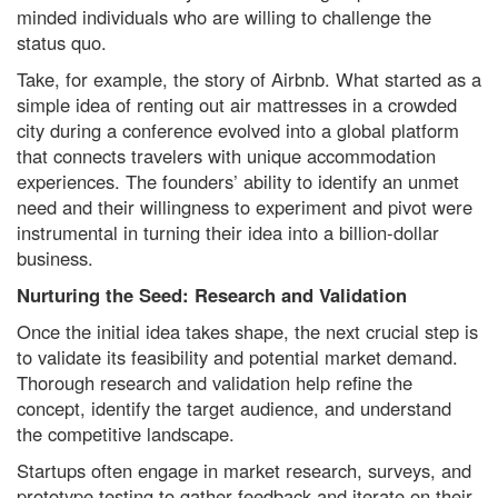
minded individuals who are willing to challenge the
status quo.
Take, for example, the story of Airbnb. What started as a
simple idea of renting out air mattresses in a crowded
city during a conference evolved into a global platform
that connects travelers with unique accommodation
experiences. The founders’ ability to identify an unmet
need and their willingness to experiment and pivot were
instrumental in turning their idea into a billion-dollar
business.
Nurturing the Seed: Research and Validation
Once the initial idea takes shape, the next crucial step is
to validate its feasibility and potential market demand.
Thorough research and validation help refine the
concept, identify the target audience, and understand
the competitive landscape.
Startups often engage in market research, surveys, and
prototype testing to gather feedback and iterate on their