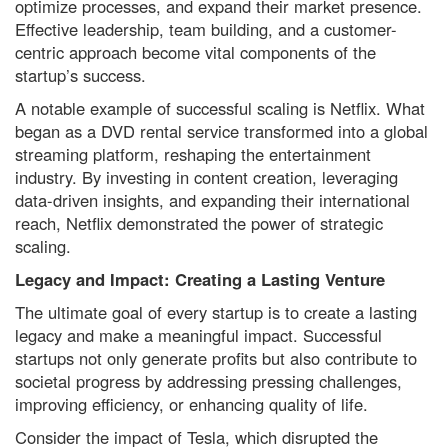
optimize processes, and expand their market presence.
Effective leadership, team building, and a customer-
centric approach become vital components of the
startup’s success.
A notable example of successful scaling is Netflix. What
began as a DVD rental service transformed into a global
streaming platform, reshaping the entertainment
industry. By investing in content creation, leveraging
data-driven insights, and expanding their international
reach, Netflix demonstrated the power of strategic
scaling.
Legacy and Impact: Creating a Lasting Venture
The ultimate goal of every startup is to create a lasting
legacy and make a meaningful impact. Successful
startups not only generate profits but also contribute to
societal progress by addressing pressing challenges,
improving efficiency, or enhancing quality of life.
Consider the impact of Tesla, which disrupted the