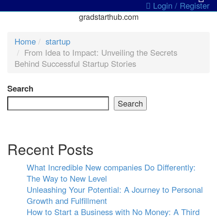
Login / Register
gradstarthub.com
Home
startup
From Idea to Impact: Unveiling the Secrets
Behind Successful Startup Stories
Search
Search
Recent Posts
What Incredible New companies Do Differently:
The Way to New Level
Unleashing Your Potential: A Journey to Personal
Growth and Fulfillment
How to Start a Business with No Money: A Third