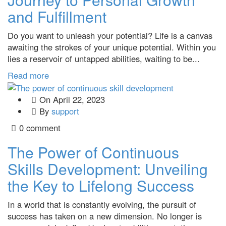
and Fulfillment
Do you want to unleash your potential? Life is a canvas
awaiting the strokes of your unique potential. Within you
lies a reservoir of untapped abilities, waiting to be...
Read more
On
April 22, 2023
By
support
0 comment
The Power of Continuous
Skills Development: Unveiling
the Key to Lifelong Success
In a world that is constantly evolving, the pursuit of
success has taken on a new dimension. No longer is