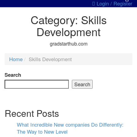
Login / Register
Category:
Skills
Development
gradstarthub.com
Home
Skills Development
Search
Search
Recent Posts
What Incredible New companies Do Differently:
The Way to New Level