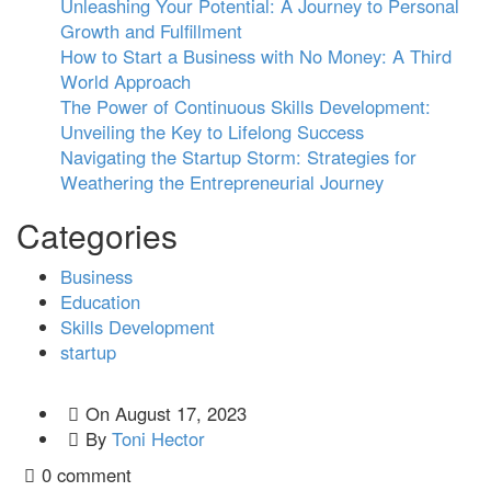
Unleashing Your Potential: A Journey to Personal
Growth and Fulfillment
How to Start a Business with No Money: A Third
World Approach
The Power of Continuous Skills Development:
Unveiling the Key to Lifelong Success
Navigating the Startup Storm: Strategies for
Weathering the Entrepreneurial Journey
Categories
Business
Education
Skills Development
startup
On
August 17, 2023
By
Toni Hector
0 comment