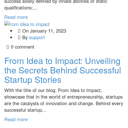
success solely defined by innate abilities or static
qualifications;...
Read more
On
January 11, 2023
By
support
0 comment
From Idea to Impact: Unveiling
the Secrets Behind Successful
Startup Stories
With the title of our blog: From Idea to Impact,
showcase that in the world of entrepreneurship, startups
are the catalysts of innovation and change. Behind every
successful startup...
Read more