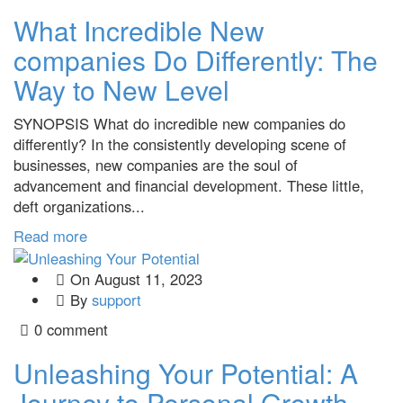
What Incredible New
companies Do Differently: The
Way to New Level
SYNOPSIS What do incredible new companies do
differently? In the consistently developing scene of
businesses, new companies are the soul of
advancement and financial development. These little,
deft organizations...
Read more
On
August 11, 2023
By
support
0 comment
Unleashing Your Potential: A
Journey to Personal Growth