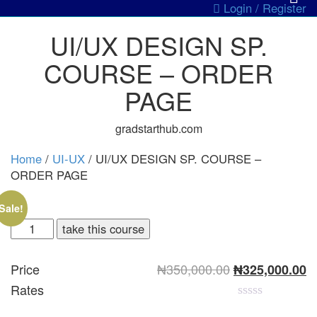
Login / Register
UI/UX DESIGN SP.
COURSE – ORDER
PAGE
gradstarthub.com
Home
/
UI-UX
/ UI/UX DESIGN SP. COURSE –
ORDER PAGE
Sale!
take this course
Original
C
Price
₦
350,000.00
₦
325,000.00
price
pr
Rates
was:
is
₦350,000.00.
₦
0