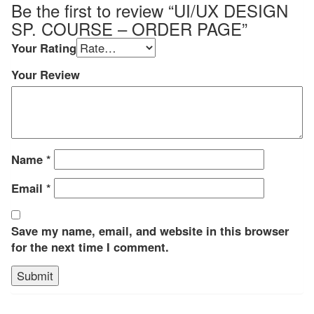
Be the first to review “UI/UX DESIGN
SP. COURSE – ORDER PAGE”
Your Rating
Your Review
Name
*
Email
*
Save my name, email, and website in this browser
for the next time I comment.