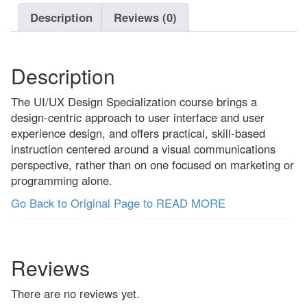
out
Description
Reviews (0)
of
5
Description
The UI/UX Design Specialization course brings a
design-centric approach to user interface and user
experience design, and offers practical, skill-based
instruction centered around a visual communications
perspective, rather than on one focused on marketing or
programming alone.
Go Back to Original Page to READ MORE
Reviews
There are no reviews yet.