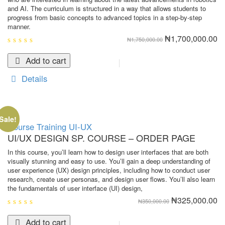
and AI. The curriculum is structured in a way that allows students to
progress from basic concepts to advanced topics in a step-by-step
manner.
Original
Cu
₦
1,700,000.00
₦
1,750,000.00
price
pr
was:
is:
0
₦1,750,000.00.
₦1
out
Add to cart
of
5
Details
Sale!
Course
Training
UI-UX
UI/UX DESIGN SP. COURSE – ORDER PAGE
In this course, you’ll learn how to design user interfaces that are both
visually stunning and easy to use. You’ll gain a deep understanding of
user experience (UX) design principles, including how to conduct user
research, create user personas, and design user flows. You’ll also learn
the fundamentals of user interface (UI) design,
Original
Cu
₦
325,000.00
₦
350,000.00
price
pr
was:
is:
0
₦350,000.00.
₦3
out
Add to cart