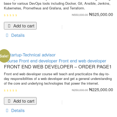
base for various DevOps tools including Docker, Git, Ansible, Jenkins,
Kubernetes, Prometheus and Grafana, and Terraform.
Original
Cu
₦
525,000.00
₦
550,000.00
price
pr
was:
is:
0
₦550,000.00.
₦5
out
Add to cart
of
5
Details
Sale!
Course
Front end developer
Front end web developer
FRONT END WEB DEVELOPER – ORDER PAGE1
Front end web developer course will teach and practicalize the day-to-
day responsibilities of a web developer and get a general understanding
of the core and underlying technologies that power the internet.
Original
Cu
₦
225,000.00
₦
250,000.00
price
pr
was:
is:
0
₦250,000.00.
₦2
out
Add to cart
of
5
Details