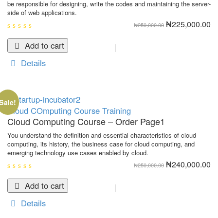
be responsible for designing, write the codes and maintaining the server-
side of web applications.
Original
Cu
₦
225,000.00
₦
250,000.00
price
pr
was:
is:
0
₦250,000.00.
₦2
out
Add to cart
of
5
Details
Sale!
Cloud COmputing
Course
Training
Cloud Computing Course – Order Page1
You understand the definition and essential characteristics of cloud
computing, its history, the business case for cloud computing, and
emerging technology use cases enabled by cloud.
Original
Cu
₦
240,000.00
₦
250,000.00
price
pr
was:
is:
0
₦250,000.00.
₦2
out
Add to cart
of
5
Details