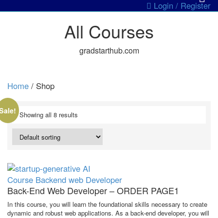
Login / Register
All Courses
gradstarthub.com
Home
/ Shop
Sale!
Showing all 8 results
Course
Backend web Developer
Back-End Web Developer – ORDER PAGE1
In this course, you will learn the foundational skills necessary to create
dynamic and robust web applications. As a back-end developer, you will