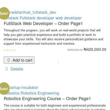
Sale!
fullstack
Fullstack developer
web developer
FullStack Web Developer – Order Page1
Throughout the program, you will work on real-world projects that will
help you gain practical experience and build a portfolio of work to
showcase your skills. You will also receive personalized guidance and
support from experienced instructors and mentors.
Original
Cu
₦
425,000.00
₦
450,000.00
price
pr
was:
is:
0
₦450,000.00.
₦4
out
Add to cart
of
5
Details
Sale!
Robotics
Robotics Engineering
Robotics Engineering Course – Order Page1
The course is suitable for both beginners and experienced professionals
who are interested in learning about the latest advancements in robotics