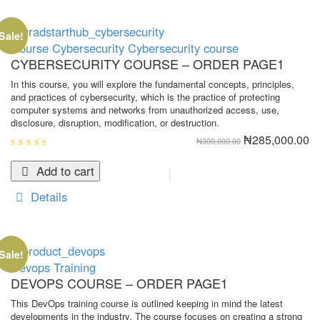
Sale!
Course
Cybersecurity
Cybersecurity course
CYBERSECURITY COURSE – ORDER PAGE1
In this course, you will explore the fundamental concepts, principles,
and practices of cybersecurity, which is the practice of protecting
computer systems and networks from unauthorized access, use,
disclosure, disruption, modification, or destruction.
Original
Cu
₦
285,000.00
₦
300,000.00
price
pr
was:
is:
0
₦300,000.00.
₦2
out
Add to cart
of
5
Details
Sale!
Devops
Training
DEVOPS COURSE – ORDER PAGE1
This DevOps training course is outlined keeping in mind the latest
developments in the industry. The course focuses on creating a strong